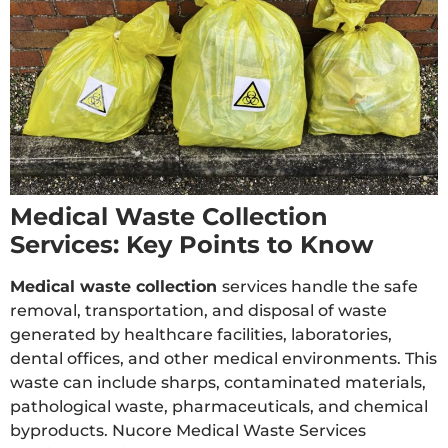
Medical Waste Collection
Services: Key Points to Know
Medical waste collection
services handle the safe
removal, transportation, and disposal of waste
generated by healthcare facilities, laboratories,
dental offices, and other medical environments. This
waste can include sharps, contaminated materials,
pathological waste, pharmaceuticals, and chemical
byproducts. Nucore Medical Waste Services