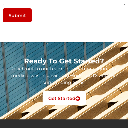
Submit
Ready To Get Started?
Reach out to our team to learn more about our
medical waste services in Houston, TX and the
surrounding areas!
Get Started