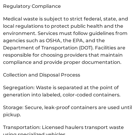
Regulatory Compliance
Medical waste is subject to strict federal, state, and
local regulations to protect public health and the
environment. Services must follow guidelines from
agencies such as OSHA, the EPA, and the
Department of Transportation (DOT). Facilities are
responsible for choosing providers that maintain
compliance and provide proper documentation.
Collection and Disposal Process
Segregation: Waste is separated at the point of
generation into labeled, color-coded containers.
Storage: Secure, leak-proof containers are used until
pickup.
Transportation: Licensed haulers transport waste
using specialized vehicles.