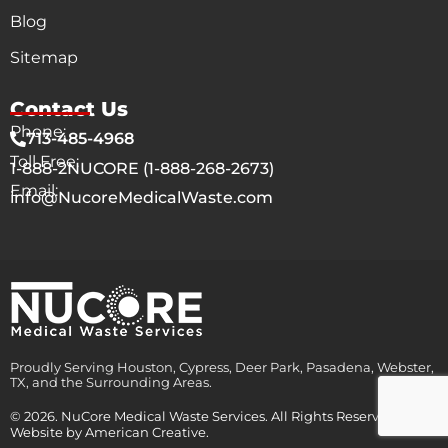
Blog
Sitemap
Contact Us
Phone:
713-485-4968
Toll Free:
1-888-2NUCORE (1-888-268-2673)
Email:
info@NucoreMedicalWaste.com
Proudly Serving Houston, Cypress, Deer Park, Pasadena, Webster,
TX, and the Surrounding Areas.
© 2026. NuCore Medical Waste Services. All Rights Reserved.
Website by
American Creative.