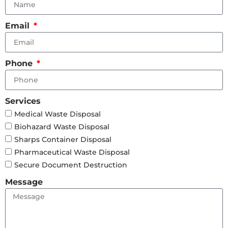
Email
Phone
Services
Medical Waste Disposal
Biohazard Waste Disposal
Sharps Container Disposal
Pharmaceutical Waste Disposal
Secure Document Destruction
Message