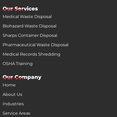
Our Services
Medical Waste Disposal
Biohazard Waste Disposal
Sharps Container Disposal
Pharmaceutical Waste Disposal
Medical Records Shredding
OSHA Training
Our Company
Home
About Us
Industries
Service Areas