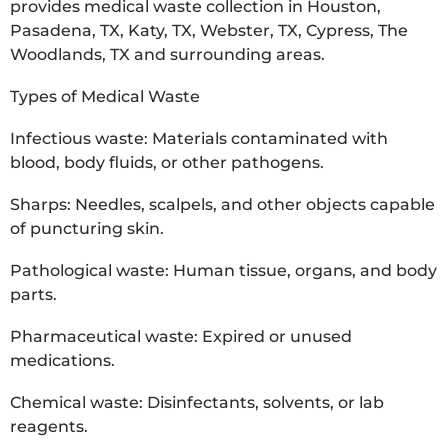
provides medical waste collection in Houston,
Pasadena, TX, Katy, TX, Webster, TX, Cypress, The
Woodlands, TX and surrounding areas.
Types of Medical Waste
Infectious waste: Materials contaminated with
blood, body fluids, or other pathogens.
Sharps: Needles, scalpels, and other objects capable
of puncturing skin.
Pathological waste: Human tissue, organs, and body
parts.
Pharmaceutical waste: Expired or unused
medications.
Chemical waste: Disinfectants, solvents, or lab
reagents.