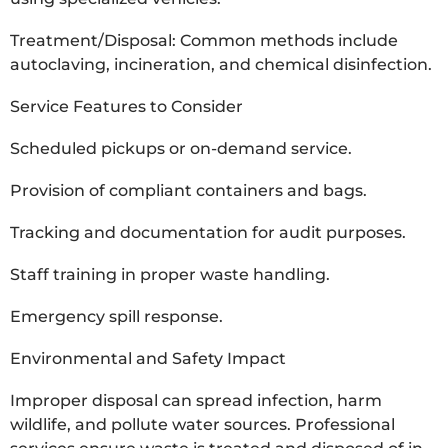
Treatment/Disposal: Common methods include
autoclaving, incineration, and chemical disinfection.
Service Features to Consider
Scheduled pickups or on-demand service.
Provision of compliant containers and bags.
Tracking and documentation for audit purposes.
Staff training in proper waste handling.
Emergency spill response.
Environmental and Safety Impact
Improper disposal can spread infection, harm
wildlife, and pollute water sources. Professional