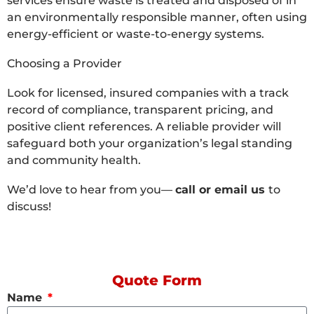
services ensure waste is treated and disposed of in
an environmentally responsible manner, often using
energy-efficient or waste-to-energy systems.
Choosing a Provider
Look for licensed, insured companies with a track
record of compliance, transparent pricing, and
positive client references. A reliable provider will
safeguard both your organization’s legal standing
and community health.
We’d love to hear from you—
call or email us
to
discuss!
Quote Form
Name