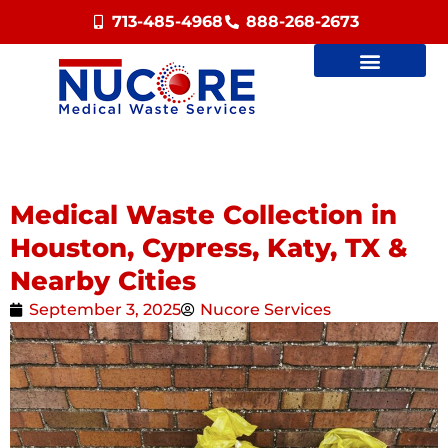
713-485-4968
888-268-2673
Medical Waste Collection in
Houston, Cypress, Katy, TX &
Nearby Cities
September 3, 2025
Nucore Services