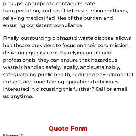
pickups, appropriate containers, safe
transportation, and certified destruction methods,
relieving medical facilities of the burden and
ensuring consistent compliance.
Finally, outsourcing biohazard waste disposal allows
healthcare providers to focus on their core mission:
delivering quality care. By relying on trained
professionals, they can ensure that hazardous
waste is handled safely, legally, and sustainably,
safeguarding public health, reducing environmental
impact, and maintaining operational efficiency.
Interested in discussing this further?
Call or email
us anytime
.
Quote Form
Name