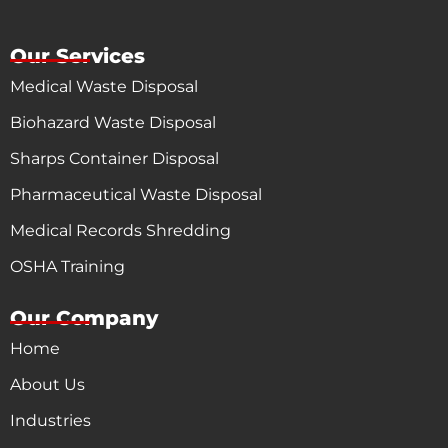
Our Services
Medical Waste Disposal
Biohazard Waste Disposal
Sharps Container Disposal
Pharmaceutical Waste Disposal
Medical Records Shredding
OSHA Training
Our Company
Home
About Us
Industries