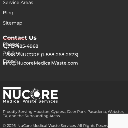
Service Areas
Blog
Sitemap
Contact Us
Phone:
713-485-4968
Toll Free:
1-888-2NUCORE (1-888-268-2673)
Email:
info@NucoreMedicalWaste.com
Proudly Serving Houston, Cypress, Deer Park, Pasadena, Webster,
TX, and the Surrounding Areas.
© 2026. NuCore Medical Waste Services. All Rights Reserved.