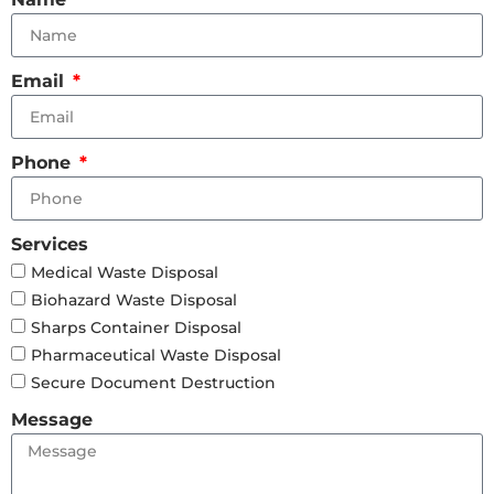
Email
Phone
Services
Medical Waste Disposal
Biohazard Waste Disposal
Sharps Container Disposal
Pharmaceutical Waste Disposal
Secure Document Destruction
Message