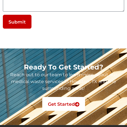
Submit
Ready To Get Started?
Reach out to our team to learn more about our
medical waste services in Houston, TX and the
surrounding areas!
Get Started