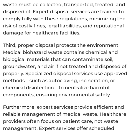
waste must be collected, transported, treated, and
disposed of. Expert disposal services are trained to
comply fully with these regulations, minimizing the
risk of costly fines, legal liabilities, and reputational
damage for healthcare facilities.
Third, proper disposal protects the environment.
Medical biohazard waste contains chemical and
biological materials that can contaminate soil,
groundwater, and air if not treated and disposed of
properly. Specialized disposal services use approved
methods—such as autoclaving, incineration, or
chemical disinfection—to neutralize harmful
components, ensuring environmental safety.
Furthermore, expert services provide efficient and
reliable management of medical waste. Healthcare
providers often focus on patient care, not waste
management. Expert services offer scheduled