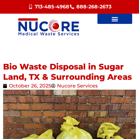
713-485-4968
888-268-2673
Bio Waste Disposal in Sugar
Land, TX & Surrounding Areas
October 26, 2025
Nucore Services