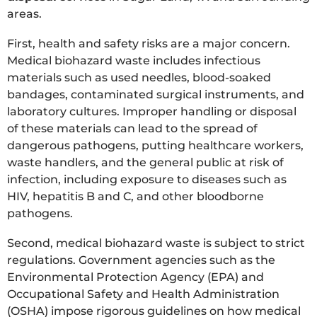
areas.
First, health and safety risks are a major concern.
Medical biohazard waste includes infectious
materials such as used needles, blood-soaked
bandages, contaminated surgical instruments, and
laboratory cultures. Improper handling or disposal
of these materials can lead to the spread of
dangerous pathogens, putting healthcare workers,
waste handlers, and the general public at risk of
infection, including exposure to diseases such as
HIV, hepatitis B and C, and other bloodborne
pathogens.
Second, medical biohazard waste is subject to strict
regulations. Government agencies such as the
Environmental Protection Agency (EPA) and
Occupational Safety and Health Administration
(OSHA) impose rigorous guidelines on how medical