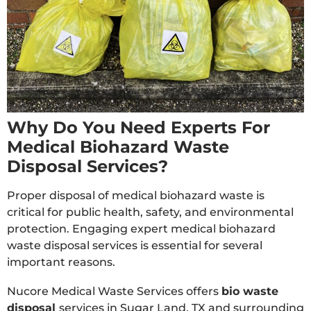
Why Do You Need Experts For
Medical Biohazard Waste
Disposal Services?
Proper disposal of medical biohazard waste is
critical for public health, safety, and environmental
protection. Engaging expert medical biohazard
waste disposal services is essential for several
important reasons.
Nucore Medical Waste Services offers
bio waste
disposal
services in Sugar Land, TX and surrounding