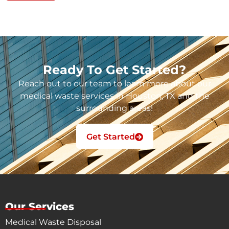
Ready To Get Started?
Reach out to our team to learn more about our
medical waste services in Houston, TX and the
surrounding areas!
Get Started
Our Services
Medical Waste Disposal