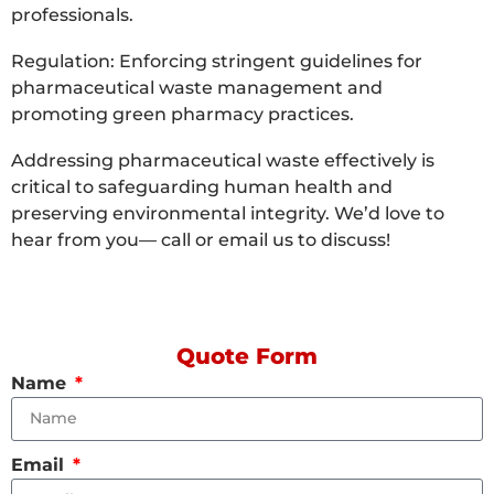
professionals.
Regulation: Enforcing stringent guidelines for
pharmaceutical waste management and
promoting green pharmacy practices.
Addressing pharmaceutical waste effectively is
critical to safeguarding human health and
preserving environmental integrity. We’d love to
hear from you— call or email us to discuss!
Quote Form
Name
Email