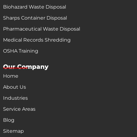
Biohazard Waste Disposal
Sharps Container Disposal
Pharmaceutical Waste Disposal
Medical Records Shredding
OSHA Training
Our Company
Home
About Us
Industries
Service Areas
Blog
Sitemap