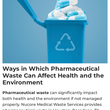
Ways in Which Pharmaceutical
Waste Can Affect Health and the
Environment
Pharmaceutical waste
can significantly impact
both health and the environment if not managed
properly. Nucore Medical Waste Services provides