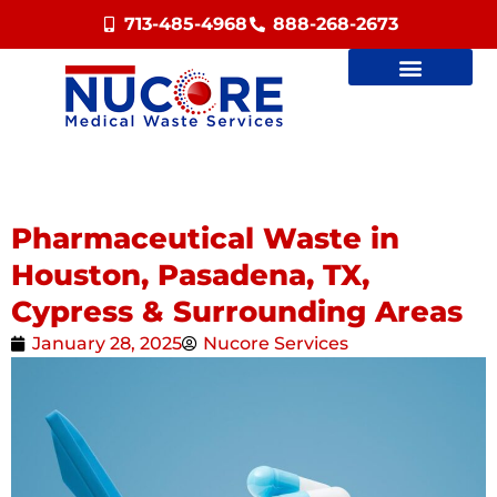
713-485-4968
888-268-2673
Pharmaceutical Waste in
Houston, Pasadena, TX,
Cypress & Surrounding Areas
January 28, 2025
Nucore Services