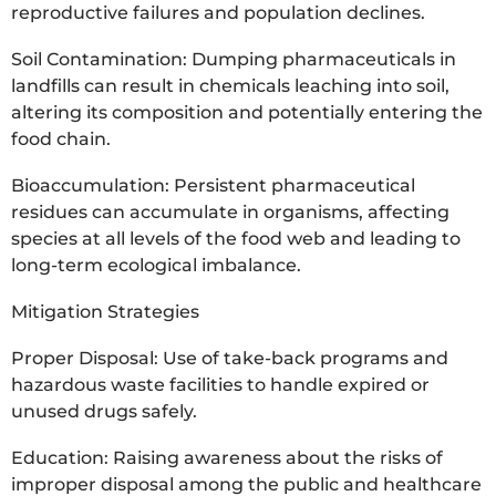
reproductive failures and population declines.
Soil Contamination: Dumping pharmaceuticals in
landfills can result in chemicals leaching into soil,
altering its composition and potentially entering the
food chain.
Bioaccumulation: Persistent pharmaceutical
residues can accumulate in organisms, affecting
species at all levels of the food web and leading to
long-term ecological imbalance.
Mitigation Strategies
Proper Disposal: Use of take-back programs and
hazardous waste facilities to handle expired or
unused drugs safely.
Education: Raising awareness about the risks of
improper disposal among the public and healthcare