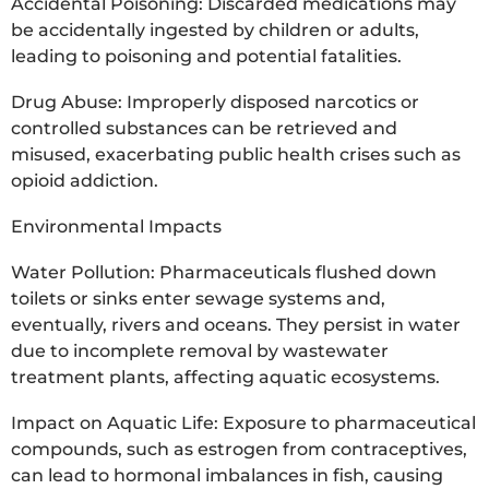
Accidental Poisoning: Discarded medications may
be accidentally ingested by children or adults,
leading to poisoning and potential fatalities.
Drug Abuse: Improperly disposed narcotics or
controlled substances can be retrieved and
misused, exacerbating public health crises such as
opioid addiction.
Environmental Impacts
Water Pollution: Pharmaceuticals flushed down
toilets or sinks enter sewage systems and,
eventually, rivers and oceans. They persist in water
due to incomplete removal by wastewater
treatment plants, affecting aquatic ecosystems.
Impact on Aquatic Life: Exposure to pharmaceutical
compounds, such as estrogen from contraceptives,
can lead to hormonal imbalances in fish, causing