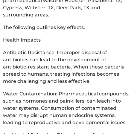
pharmaceutical waste in Houston, Pasadena, TX,
Cypress, Webster, TX, Deer Park, TX and
surrounding areas.
The following outlines key effects:
Health Impacts
Antibiotic Resistance: Improper disposal of
antibiotics can lead to the development of
antibiotic-resistant bacteria. When these bacteria
spread to humans, treating infections becomes
more challenging and less effective.
Water Contamination: Pharmaceutical compounds,
such as hormones and painkillers, can leach into
water systems. Consumption of contaminated
water may disrupt human endocrine systems,
leading to reproductive and developmental issues.