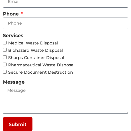
Phone
Services
Medical Waste Disposal
Biohazard Waste Disposal
Sharps Container Disposal
Pharmaceutical Waste Disposal
Secure Document Destruction
Message
Submit