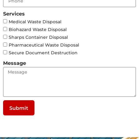
Services
Medical Waste Disposal
Biohazard Waste Disposal
Sharps Container Disposal
Pharmaceutical Waste Disposal
Secure Document Destruction
Message
Submit