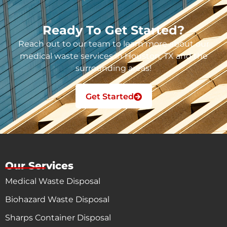
Ready To Get Started?
Reach out to our team to learn more about our
medical waste services in Houston, TX and the
surrounding areas!
Get Started
Our Services
Medical Waste Disposal
Biohazard Waste Disposal
Sharps Container Disposal