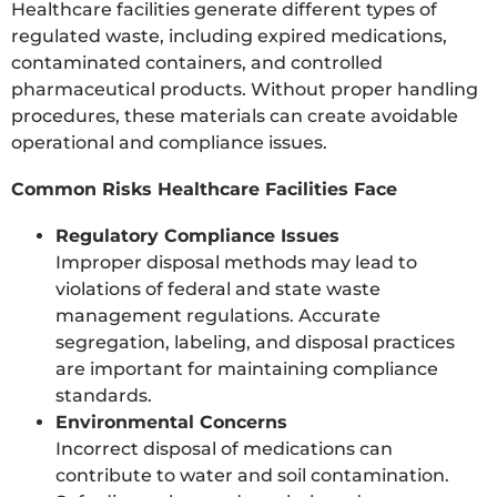
Healthcare facilities generate different types of
regulated waste, including expired medications,
contaminated containers, and controlled
pharmaceutical products. Without proper handling
procedures, these materials can create avoidable
operational and compliance issues.
Common Risks Healthcare Facilities Face
Regulatory Compliance Issues
Improper disposal methods may lead to
violations of federal and state waste
management regulations. Accurate
segregation, labeling, and disposal practices
are important for maintaining compliance
standards.
Environmental Concerns
Incorrect disposal of medications can
contribute to water and soil contamination.