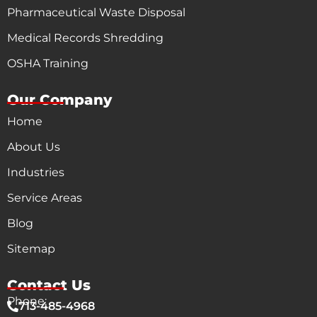
Pharmaceutical Waste Disposal
Medical Records Shredding
OSHA Training
Our Company
Home
About Us
Industries
Service Areas
Blog
Sitemap
Contact Us
Phone:
713-485-4968