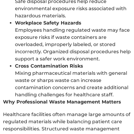
Safe disposal procedures help reduce
environmental exposure risks associated with
hazardous materials.
Workplace Safety Hazards
Employees handling regulated waste may face
exposure risks if waste containers are
overloaded, improperly labeled, or stored
incorrectly. Organized disposal procedures help
support a safer work environment.
Cross Contamination Risks
Mixing pharmaceutical materials with general
waste or sharps waste can increase
contamination concerns and create additional
handling challenges for healthcare staff.
Why Professional Waste Management Matters
Healthcare facilities often manage large amounts of
regulated materials while balancing patient care
responsibilities. Structured waste management