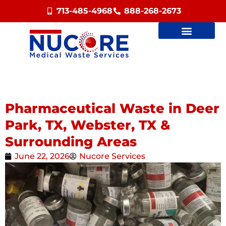
713-485-4968
888-268-2673
Pharmaceutical Waste in Deer
Park, TX, Webster, TX &
Surrounding Areas
June 22, 2026
Nucore Services