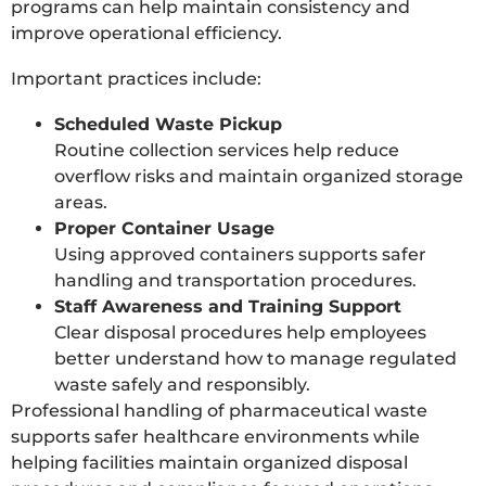
programs can help maintain consistency and
improve operational efficiency.
Important practices include:
Scheduled Waste Pickup
Routine collection services help reduce
overflow risks and maintain organized storage
areas.
Proper Container Usage
Using approved containers supports safer
handling and transportation procedures.
Staff Awareness and Training Support
Clear disposal procedures help employees
better understand how to manage regulated
waste safely and responsibly.
Professional handling of pharmaceutical waste
supports safer healthcare environments while
helping facilities maintain organized disposal