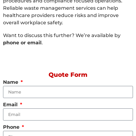
procedures and compliance focused operations.
Reliable waste management services can help
healthcare providers reduce risks and improve
overall workplace safety.
Want to discuss this further? We’re available by
phone or email
.
Quote Form
Name
Email
Phone