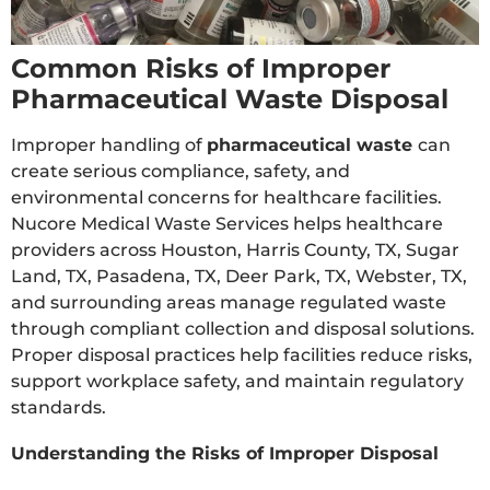
Common Risks of Improper
Pharmaceutical Waste Disposal
Improper handling of
pharmaceutical waste
can
create serious compliance, safety, and
environmental concerns for healthcare facilities.
Nucore Medical Waste Services helps healthcare
providers across Houston, Harris County, TX, Sugar
Land, TX, Pasadena, TX, Deer Park, TX, Webster, TX,
and surrounding areas manage regulated waste
through compliant collection and disposal solutions.
Proper disposal practices help facilities reduce risks,
support workplace safety, and maintain regulatory
standards.
Understanding the Risks of Improper Disposal