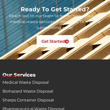
Ready To Get Started?
Reach out to our team to learn more about our
medical waste services in Houston, TX and the
surrounding areas!
Get Started
Our Services
Medical Waste Disposal
Biohazard Waste Disposal
Sharps Container Disposal
Pharmaceutical Waste Disposal