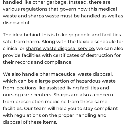
handled like other garbage. Instead, there are
various regulations that govern how this medical
waste and sharps waste must be handled as well as
disposed of.
The idea behind this is to keep people and facilities
safe from harm. Along with the flexible schedule for
clinical or
sharps waste disposal service
, we can also
provide facilities with certificates of destruction for
their records and compliance.
We also handle pharmaceutical waste disposal,
which can be a large portion of hazardous waste
from locations like assisted living facilities and
nursing care centers. Sharps are also a concern
from prescription medicine from these same
facilities. Our team will help you to stay compliant
with regulations on the proper handling and
disposal of these items.