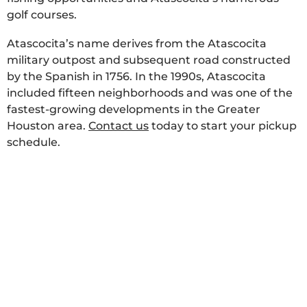
golf courses.
Atascocita’s name derives from the Atascocita
military outpost and subsequent road constructed
by the Spanish in 1756. In the 1990s, Atascocita
included fifteen neighborhoods and was one of the
fastest-growing developments in the Greater
Houston area.
Contact us
today to start your pickup
schedule.