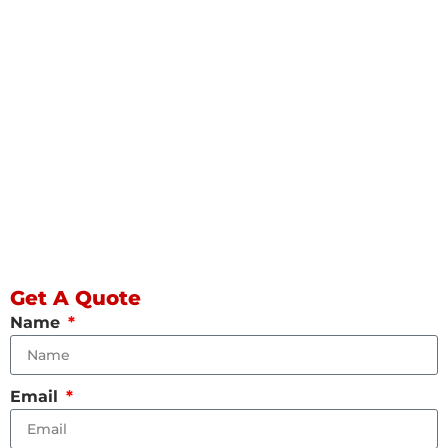
Get A Quote
Name
Email