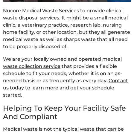
Nucore Medical Waste Services to provide clinical
waste disposal services. It might be a small medical
clinic, a veterinary practice, research lab, nursing
home facility, or other location, but they all generate
medical waste as well as sharps waste that all need
to be properly disposed of.
We are your locally owned and operated
medical
waste collection service
that provides a flexible
schedule to fit your needs, whether it is on an as-
needed basis or as frequently as every day.
Contact
us
today to learn more and get your schedule
started.
Helping To Keep Your Facility Safe
And Compliant
Medical waste is not the typical waste that can be