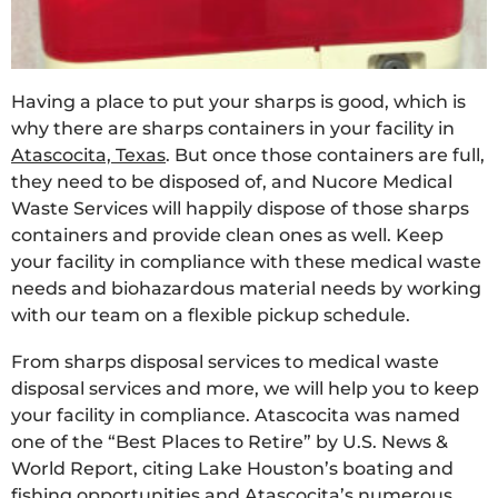
Having a place to put your sharps is good, which is
why there are sharps containers in your facility in
Atascocita, Texas
. But once those containers are full,
they need to be disposed of, and Nucore Medical
Waste Services will happily dispose of those sharps
containers and provide clean ones as well. Keep
your facility in compliance with these medical waste
needs and biohazardous material needs by working
with our team on a flexible pickup schedule.
From sharps disposal services to medical waste
disposal services and more, we will help you to keep
your facility in compliance. Atascocita was named
one of the “Best Places to Retire” by U.S. News &
World Report, citing Lake Houston’s boating and
fishing opportunities and Atascocita’s numerous