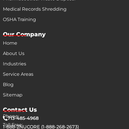
Medical Records Shredding
OSHA Training
Our Company
Home
About Us
Industries
Service Areas
Blog
Sitemap
Contact Us
Phone:
713-485-4968
Toll Free:
1-888-2NUCORE (1-888-268-2673)