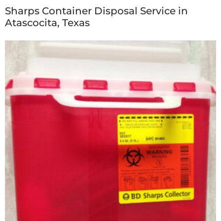
Sharps Container Disposal Service in
Atascocita, Texas