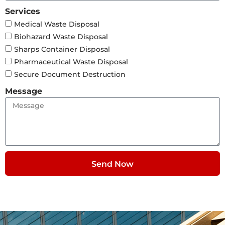
Services
Medical Waste Disposal
Biohazard Waste Disposal
Sharps Container Disposal
Pharmaceutical Waste Disposal
Secure Document Destruction
Message
Send Now