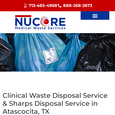
713-485-4968
888-268-2673
Clinical Waste Disposal Service
& Sharps Disposal Service in
Atascocita, TX